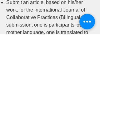
Submit an article, based on his/her
work, for the International Journal of
Collaborative Practices (Bilingual
submission, one is participants’ own
mother language, one is translated to
English) (Paper will be reviewed and
given feedback by at least one peer in
the Certificate Program)
參加的學員需要完成以下項目：
參加茵特森創意對話中心在兩年課程期
間舉辦的研討會（96小時）
參加茵特森創意對話中心舉辦的團體督
導課程（30小時）
在茵特森創意對話中心召開的小組共學
課程中，進行與理論或實踐有關的小組
討論（研討會可以在墨西哥國際暑期研
究所作為選擇）。
根據他/她的工作，提交一篇研究報告。