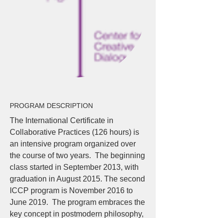
PROGRAM DESCRIPTION
The International Certificate in
Collaborative Practices (126 hours) is
an intensive program organized over
the course of two years. The beginning
class started in September 2013, with
graduation in August 2015. The second
ICCP program is November 2016 to
June 2019. The program embraces the
key concept in postmodern philosophy,