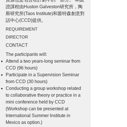
證課程由Huston Galveston研究所，陶
斯研究所(Taos Institute)和茵特森創意對
話中心(CCD)提供。
REQUIREMENT
DIRECTOR
CONTACT
The participants will:
Attend a two years-long seminar from
CCD (96 hours)
Participate in a Supervision Seminar
from CCD (30 hours)
Conducting a group workshop related
to collaborative theory or practice in a
mini conference held by CCD
(Workshop can be presented at
International Summer Institute in
Mexico as option.)