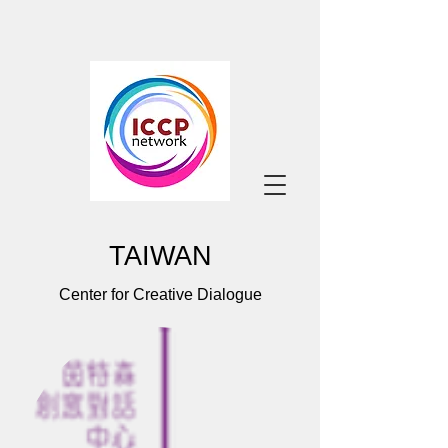
TAIWAN
Center for Creative Dialogue