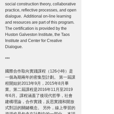
social construction theory, collaborative
practice, reflective processes, and open
dialogue. Additional on-line learning
and resources are part of this program.
The certification is provided by the
Huston Galveston Institute, the Taos
Institute and Center for Creative
Dialogue.
***
國際合作取向實踐課程（126小時）是
一個為期兩年的密集型計劃。 第一屆課
程開始於2013年9月，2015年8月畢
業。第二屆課程是2016年11月至2019
年6月。課程涵蓋了後現代哲學，社會
建構理論，合作實踐，反思實踐和開放
式對話的關鍵概念。 另外，線上學習的
資源也是包含在計劃中的一部分。 本認