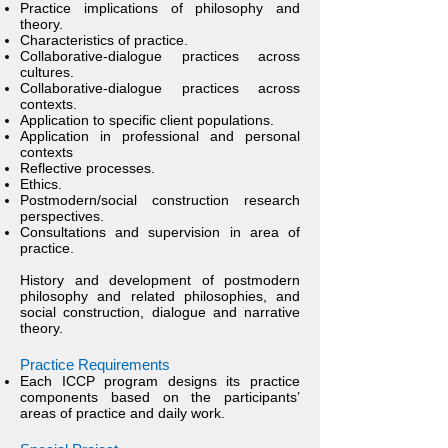
Practice implications of philosophy and
theory.
Characteristics of practice.
Collaborative-dialogue practices across
cultures.
Collaborative-dialogue practices across
contexts.
Application to specific client populations.
Application in professional and personal
contexts
Reflective processes.
Ethics.
Postmodern/social construction research
perspectives.
Consultations and supervision in area of
practice.
History and development of postmodern
philosophy and related philosophies, and
social construction, dialogue and narrative
theory.
Practice Requireme
nts
Each ICCP program designs its practice
components based on the participants’
areas of practice and daily work.