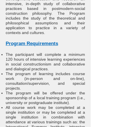
intensive, in-depth study of collaborative
practices based in postmodern-social
construction philosophy. The Program
includes the study of the theoretical and
philosophical assumptions and their
application to practice in a variety of
contexts and cultures.
Program Requirements
The participant will complete a minimum
120 hours of intensive learning experiences
in social constructionism and collaborative
and dialogical practices.
The program of learning includes course
work (in-person and on-line),
consultation/supervision, and special
projects.
The program will be offered under the
sponsorship of a local training program (i.e.,
university or postgraduate institute).
All course work may be completed at a
single institution or may be completed at a
single institution in combination with
attendance at various trainings such as: the
International Summer Institute, intensive