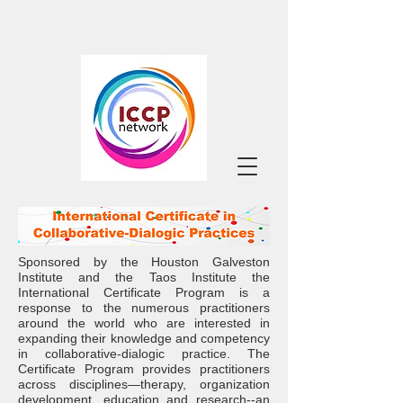
Sponsored by the
Houston Galveston
Institute
and the
Taos Institute
the
International Certificate Program is a
response to the numerous practitioners
around the world who are interested in
expanding their knowledge and competency
in collaborative-dialogic practice. The
Certificate Program provides practitioners
across disciplines—therapy, organization
development, education and research--an