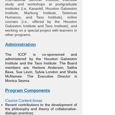
study and workshops at postgraduate
institutes (i.e, Kanankil, Houston Galveston
Institute, Marburg Institute, Sistemas
Humanos, and Taos Institute), online
courses (i.e., offered by the Houston
Galveston Institute and Taos Institute), and
working on a special project with learners in
other programs.
Administration
The ICCP is co-sponsored and
administered by the Houston Galveston
Institute and the Taos Institute. The Board
members are: Harlene Anderson, Saliha
Bava, Sue Levin, Sylvia London and Sheila
McNamee. The Executive Director is
Monica Sesma.
Program Components
C
ourse Content Areas​
Recent contributions to the development of
the philosophy and theory of collaborative-
dialogic practices.