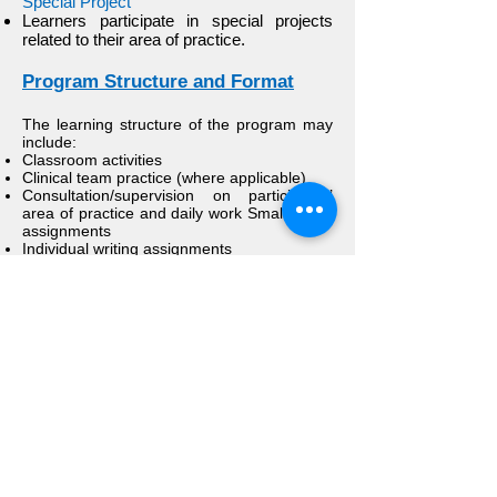
Special Project
Learners participate in special projects
related to their area of practice.
Program Structure and Format
The learning structure of the program may
include:
Classroom activities
Clinical team practice (where applicable)
Consultation/supervision on participants’
area of practice and daily work Small group
assignments
Individual writing assignments
Brief lecture presentations
Experiential exercises
Assigned readings
Reflections
Individual or group projects regarding the
application of collaborative-dialogic
practices
Participant and faculty “valuation” of
learning and learning process
Budget/Fees
Each program is in charge of its own