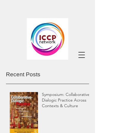
Recent Posts
Symposium: Collaborative-
Dialogic Practice Across
Contexts & Culture