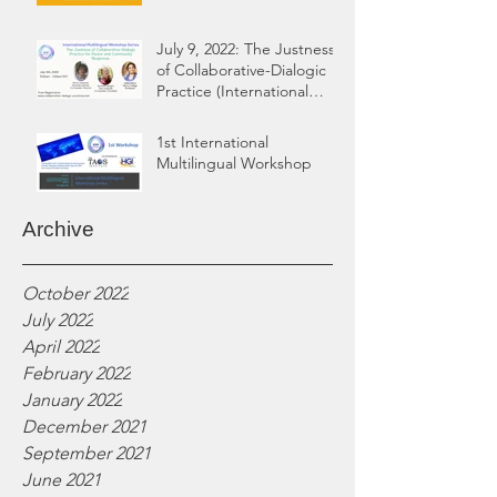
July 9, 2022: The Justness
of Collaborative-Dialogic
Practice (International
Multilingual Workshop)
1st International
Multilingual Workshop
Archive
October 2022
July 2022
April 2022
February 2022
January 2022
December 2021
September 2021
June 2021