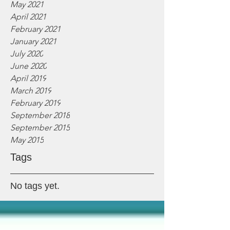
May 2021
April 2021
February 2021
January 2021
July 2020
June 2020
April 2019
March 2019
February 2019
September 2018
September 2015
May 2015
Tags
No tags yet.