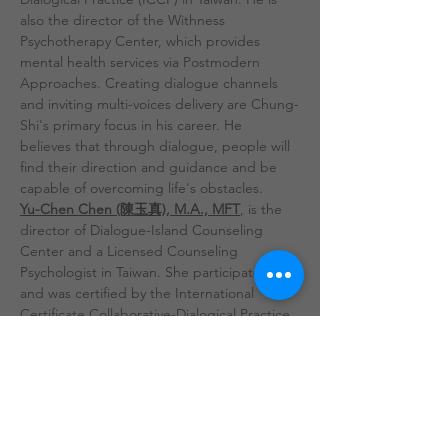
also the director of the Withness 
Psychotherapy Center, which provides 
mental health services via Postmodern 
Approaches. Creating dialogue channels 
and inviting multi-voices delivery are Chung-
Shi's primary focus in his career. He 
believes that through dialogue, people will 
find their direction and guidance and be 
capable of overcoming life's obstacles.
Yu-Chen Chen (陳玉真), M.A., MFT
, is the 
director of Dialogue-Island Counseling 
Center and a Licensed Counseling 
Psychologist in Taiwan. She participated 
and was certified by the International 
Certificate Collaborative-Dialogical Practice 
(ICCP), which was the 1st training session in 
Taiwan. Having previously worked as a social 
worker in the child protection system, she 
experienced the powerlessness and 
limitations of systematic organization. 
Through the learnings of the MFT program 