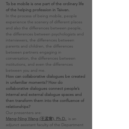
To be mobile is one part of the ordinary life 
of the helping profession in Taiwan.
In the process of being mobile, people 
experience the scenery of different places 
and also the differences between people, 
the differences between psychologists and 
interviewers, the differences between 
parents and children, the differences 
between partners engaging in 
conversation, the differences between 
institutions, and even the differences 
between you and me.
How can collaborative dialogues be created 
in unfamiliar moments? How do 
collaborative dialogues connect people’s 
internal and external dialogue spaces and 
then transform them into the confluence of 
relationships?
Our presenters are:
Meng-Ning Wang (王孟甯), Ph.D.
, is an 
adjunct assistant faculty of the Department 