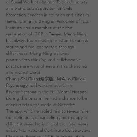
of Social Work at National Taipei University 
and works as a supervisor for Child 
Protection Services in counties and cities in 
Taiwan primarily. Being an Associate of Taos 
Institute and a member of the first 
generation of ICCP in Taiwan, Meng-Ning 
has always been craving to listen to various 
stories and feel connected through 
differences. Meng-Ning believes 
postmodern thinking and collaborative 
practice are ways of living in this changing 
and diverse world.
Chung-Shi Chan (詹宗熙), M.A. in Clinical 
Psychology
, had worked as a Clinic 
Psychotherapist in the Yuli Mental Hospital. 
During this tenure, he had a chance to be 
connected to the world of Narrative 
Therapy, which enabled him to re-examine 
the definitions of canceling and therapy in 
different ways. He is one of the supervisors 
of the International Certificate Collaborative-
Dialogical Practice (ICCP) in Taiwan. He is 