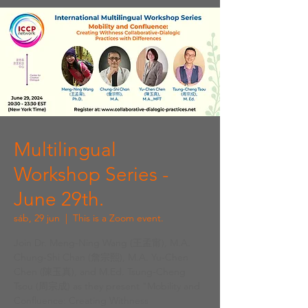
Multilingual
Workshop Series -
June 29th.
sáb, 29 jun
  |  
This is a Zoom event.
Join Dr. Meng-Ning Wang (王孟甯), M.A.
Chung-Shi Chan (詹宗熙), M.A. Yu-Chen
Chen (陳玉真), and M.Ed. Tsung-Cheng
Tsou (周宗成) as they present "Mobility and
Confluence: Creating Withness