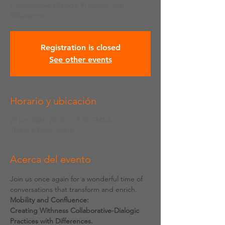
Collaborative-Dialogic Practices with
Differences."
Registration is closed
See other events
Horario y ubicación
29 jun 2024, 20:30 – 23:30 GMT-4
This is a Zoom event.
Acerca del evento
Join us once again for a wonderful time of 
conversations that transform and enrich.
Mobility and Confluence:
Creating Withness Collaborative-Dialogic 
Practices with Differences.