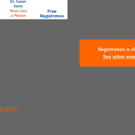
Creando un espacio para 
preestablecidas o fórmul
abiertas.
Registration is c
See other eve
ación
GMT-5