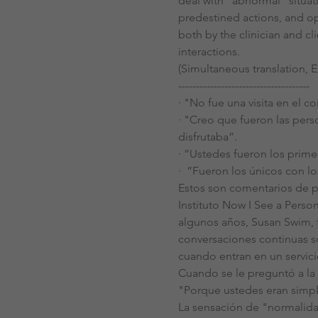
deal with "abnormal“ situat
predestined actions, and op
both by the clinician and cl
interactions.
(Simultaneous translation, E
-------------------------------------
· "No fue una visita en el co
· "Creo que fueron las pers
disfrutaba”.
· ”Ustedes fueron los prime
·  ”Fueron los únicos con l
Estos son comentarios de p
Instituto Now I See a Perso
algunos años, Susan Swim, 
conversaciones continuas sob
cuando entran en un servici
Cuando se le preguntó a la 
"Porque ustedes eran simpl
La sensación de "normalidad"