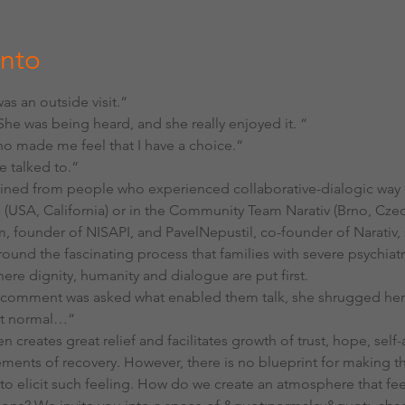
ento
 was an outside visit.“
 She was being heard, and she really enjoyed it. “
who made me feel that I have a choice.“
e talked to.“
ned from people who experienced collaborative-dialogic way of
e (USA, California) or in the Community Team Narativ (Brno, Cze
, founder of NISAPI, and PavelNepustil, co-founder of Narativ,
und the fascinating process that families with severe psychiatr
ere dignity, humanity and dialogue are put first.
t comment was asked what enabled them talk, she shrugged her
st normal…“
n creates great relief and facilitates growth of trust, hope, self
ments of recovery. However, there is no blueprint for making th
w to elicit such feeling. How do we create an atmosphere that f