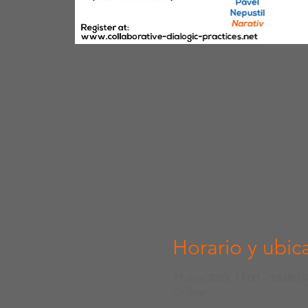
Horario y ubic
11 nov 2023, 11:00 – 15:00 
Online