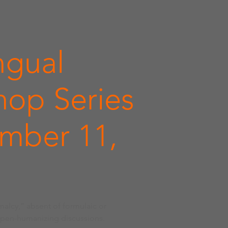
ngual
op Series
mber 11,
malcy,” absent of formulaic or
open-humanizing discussions.