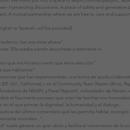
ions? We invite you into a space of &quot;normalcy&quot;, abse
en- humanizing discussions. A place of safety and generative 
ient. A mutual partnership where we are free to care and support 
nglish to Spanish, will be provided)
nsultorio, fue una visita afuera".
onas. Ella estaba siendo escuchada y realmente lo
ros que me hicieron sentir que tenía elección”.
os que hablamos”.
ersonas que han experimentado una forma de ayuda colaborativa
n (EE. UU., California) o en el Community Team Narativ (Brno, R
fundadora de NISAPI, y Pavel Nepustil, cofundador de Narativ
re el fascinante proceso que viven las familias con historiales
o en el que priman la dignidad, la humanidad y el diálogo.
autora del último comentario qué les permitía hablar, encogió 
emente normales...".
 suele generar un gran alivio y facilita el crecimiento de la con