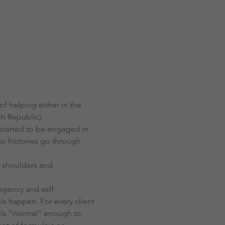
 helping either in the 
ch Republic).
 started to be engaged in 
ic histories go through 
 shoulders and 
-agency and self 
is happen. For every client 
eels "normal“ enough to 