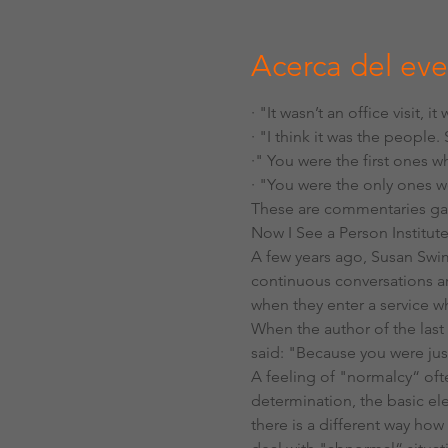
Acerca del ev
· "It wasn’t an office visit, it
· "I think it was the people.
·" You were the first ones 
· "You were the only ones w
These are commentaries gai
Now I See a Person Institut
A few years ago, Susan Swim
continuous conversations aro
when they enter a service wh
When the author of the las
said: "Because you were ju
A feeling of "normalcy“ ofte
determination, the basic ele
there is a different way ho