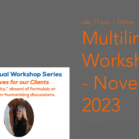
sáb, 11 nov
  |  
Online
Multili
Worksh
- Nove
2023
Creating a space for “nor
predestined actions, for 