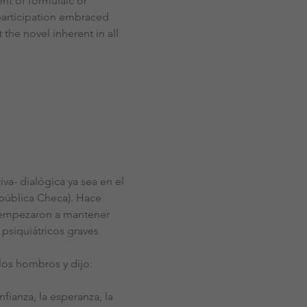
nt of formulaic or 
participation embraced 
the novel inherent in all 
- dialógica ya sea en el 
epública Checa). Hace 
, empezaron a mantener 
 psiquiátricos graves 
los hombros y dijo: 
fianza, la esperanza, la 