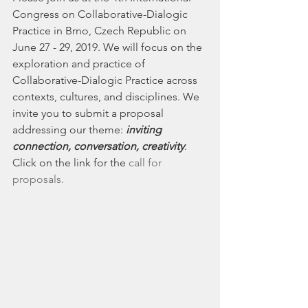
Congress on Collaborative-Dialogic 
Practice in Brno, Czech Republic on 
June 27 - 29, 2019. We will focus on the 
exploration and practice of 
Collaborative-Dialogic Practice across 
contexts, cultures, and disciplines. We 
invite you to submit a proposal 
addressing our theme: 
inviting 
connection, conversation, creativity
.  
Click on the link for the 
call for 
proposals.