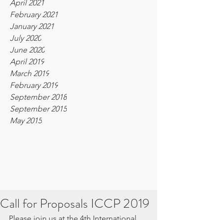
April 2021
February 2021
January 2021
July 2020
June 2020
April 2019
March 2019
February 2019
September 2018
September 2015
May 2015
Call for Proposals ICCP 2019
Please join us at the 4th International 