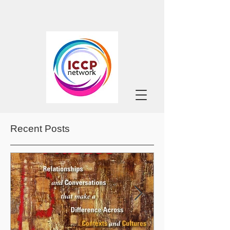
Recent Posts