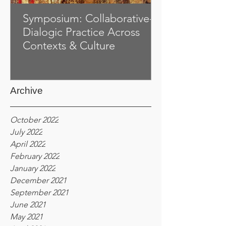
Symposium: Collaborative-
Dialogic Practice Across
Contexts & Culture
Archive
October 2022
July 2022
April 2022
February 2022
January 2022
December 2021
September 2021
June 2021
May 2021