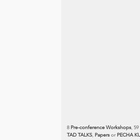
8 
Pre-conference Workshops
, 59 
TAD TALKS
, 
Papers 
or 
PECHA K