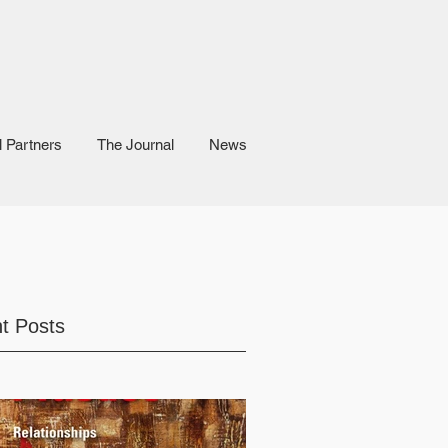
l Partners
The Journal
News
t Posts