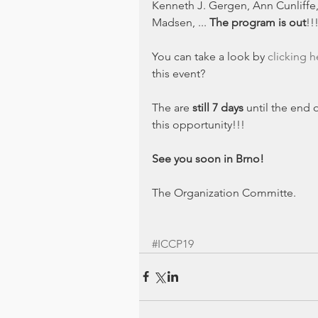
Kenneth J. Gergen, Ann Cunliffe,
Madsen, ... 
The program is out
!!
You can take a look by 
clicking h
this event?
The are 
still 7 days
 until the end o
this opportunity!!!
See you soon in Brno!
The Organization Committe.
#ICCP19