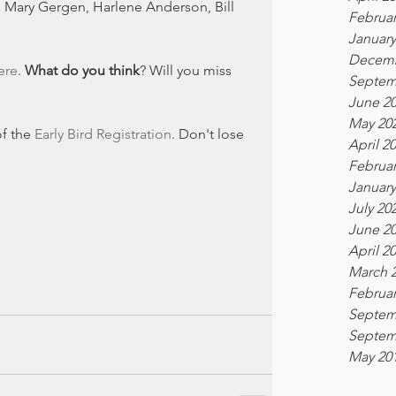
 Mary Gergen, Harlene Anderson, Bill 
Februar
!
January
Decemb
ere
. 
What do you think
? Will you miss 
Septem
June 2
May 20
f the 
Early Bird Registration
. Don't lose 
April 2
Februar
January
July 20
June 2
April 2
March 
Februar
Septem
Septem
May 20