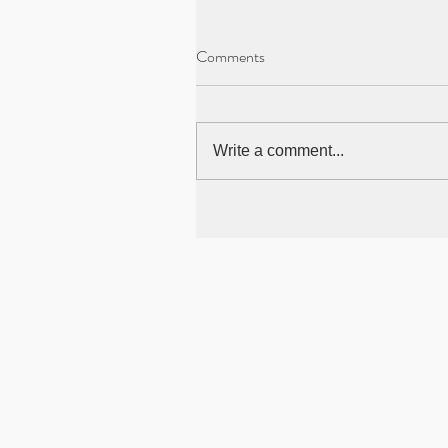
Comments
Write a comment...