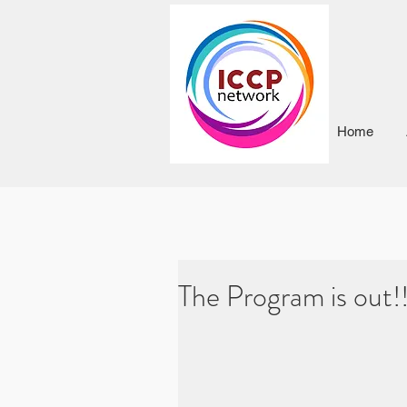
Home
The Program is out!!