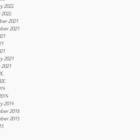
y 2022
 2022
er 2021
ber 2021
021
21
021
y 2021
 2021
20
020
019
2019
y 2019
ber 2018
ber 2015
15