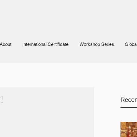
About
International Certificate
Workshop Series
Globa
!
Recen