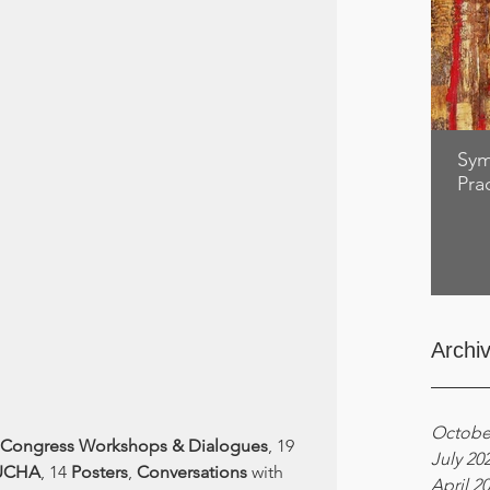
Sym
Pra
Archi
Octobe
Congress Workshops & Dialogues
, 19 
July 20
UCHA
, 14 
Posters
, 
Conversations
 with 
April 2